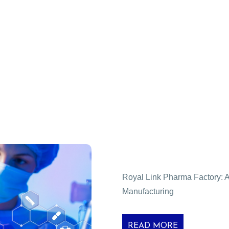
Royal Link Pharma Factory: A 
Manufacturing
READ MORE