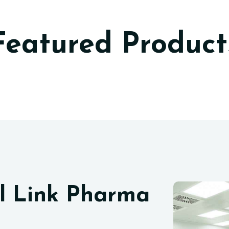
Featured Product
l Link Pharma