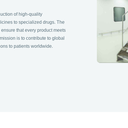
ction of high-quality
icines to specialized drugs. The
to ensure that every product meets
s mission is to contribute to global
ions to patients worldwide.