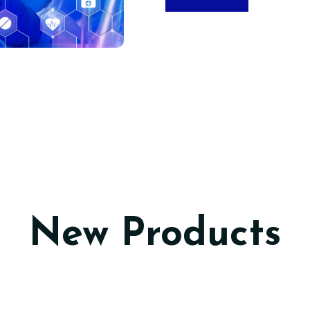
New Products