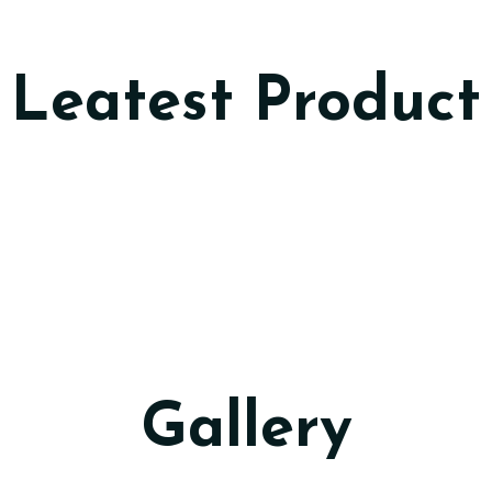
Leatest Product
Gallery