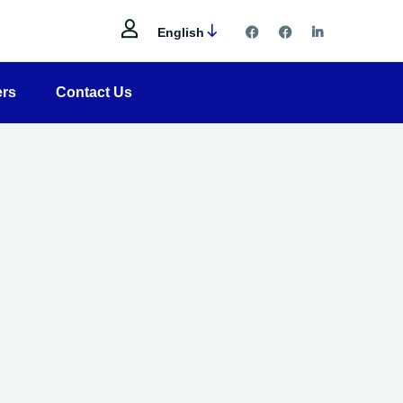
English
ers
Contact Us