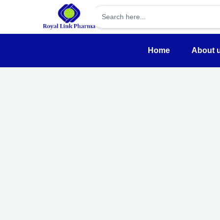
Home
About 