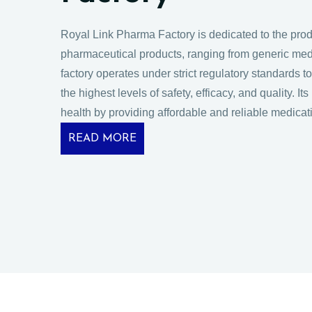
Royal Link Pharma Factory is dedicated to the produ
pharmaceutical products, ranging from generic med
factory operates under strict regulatory standards 
the highest levels of safety, efficacy, and quality. It
health by providing affordable and reliable medicat
READ MORE