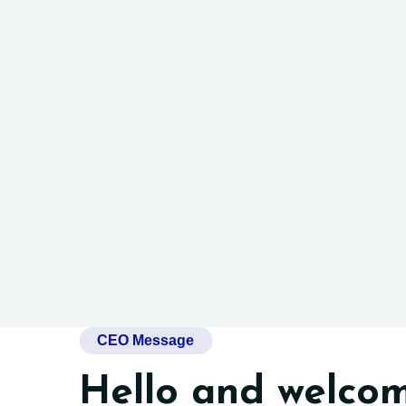
CEO Message
Hello and welcom