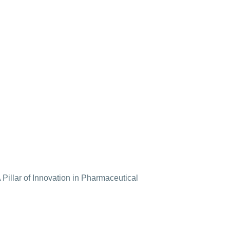
Pillar of Innovation in Pharmaceutical