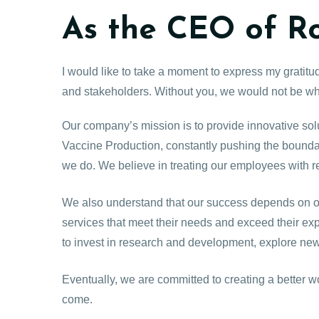
As the CEO of R
I would like to take a moment to express my gratit
and stakeholders. Without you, we would not be wh
Our company’s mission is to provide innovative solu
Vaccine Production, constantly pushing the boundari
we do. We believe in treating our employees with r
We also understand that our success depends on ou
services that meet their needs and exceed their ex
to invest in research and development, explore new
Eventually, we are committed to creating a better w
come.