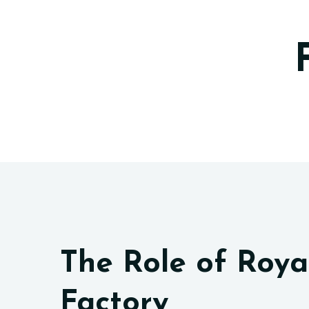
The Role of Roya
Factory