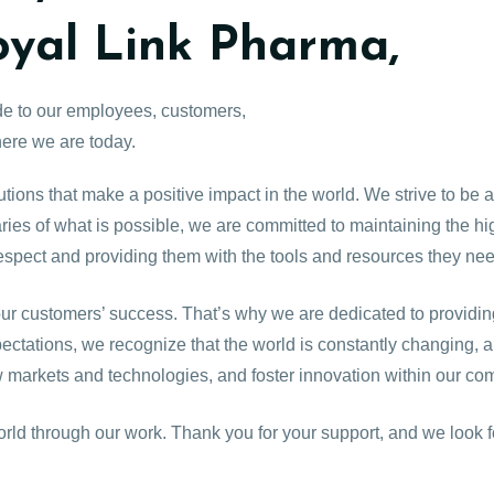
oyal Link Pharma,
ude to our employees, customers,
ere we are today.
tions that make a positive impact in the world. We strive to be 
es of what is possible, we are committed to maintaining the high
espect and providing them with the tools and resources they ne
r customers’ success. That’s why we are dedicated to providing
pectations, we recognize that the world is constantly changing,
 markets and technologies, and foster innovation within our co
orld through our work. Thank you for your support, and we look f