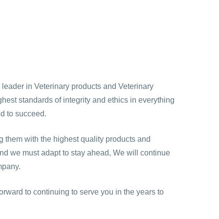
a leader in Veterinary products and Veterinary
est standards of integrity and ethics in everything
ed to succeed.
 them with the highest quality products and
 and we must adapt to stay ahead, We will continue
mpany.
orward to continuing to serve you in the years to