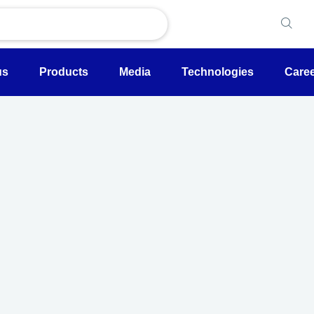
us
Products
Media
Technologies
Care