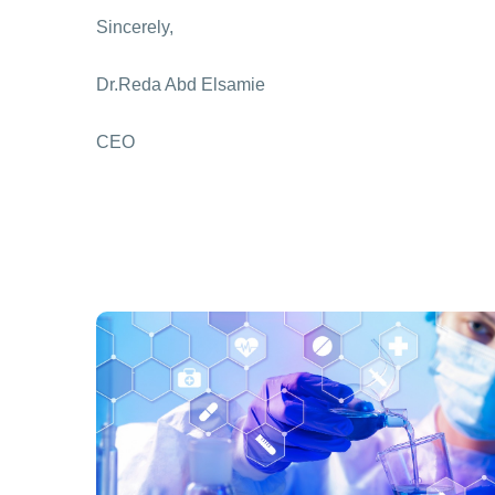
Sincerely,
Dr.Reda Abd Elsamie
CEO